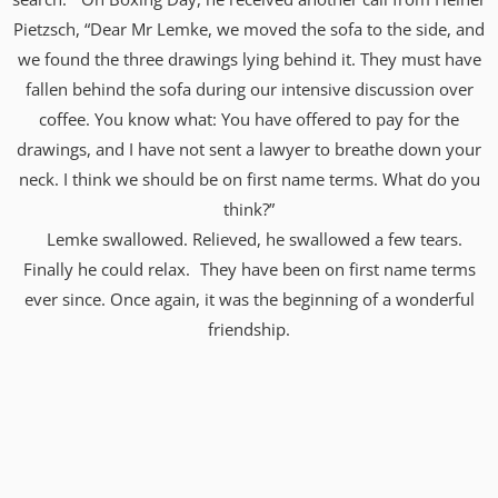
Pietzsch, “Dear Mr Lemke, we moved the sofa to the side, and
we found the three drawings lying behind it. They must have
fallen behind the sofa during our intensive discussion over
coffee. You know what: You have offered to pay for the
drawings, and I have not sent a lawyer to breathe down your
neck. I think we should be on first name terms. What do you
think?”
Lemke swallowed. Relieved, he swallowed a few tears.
Finally he could relax. They have been on first name terms
ever since. Once again, it was the beginning of a wonderful
friendship.