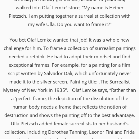
walked into Olaf Lemke’ store, “My name is Heiner
Pietzsch. I am putting together a surrealist collection with
my wife Ulla. Do you want to frame it?”
You bet Olaf Lemke wanted that job! It was a whole new
challenge for him. To frame a collection of surrealist paintings
needed a rethink. He had to adopt their mindset and find
exceptional frames. For example, for a painting for a film
script written by Salvador Dalí, which unfortunately never
made it to the silver screen. Painting title: „The Surrealist
Mystery of New York in 1935“. Olaf Lemke says, “Rather than
a ‘perfect’ frame, the depiction of the dissolution of the
human body needs a frame that reflects the notion of
destruction and shows the painting off to the best advantage.
Ulla Pietzsch added female surrealists to her husband’s
collection, including Dorothea Tanning, Leonor Fini and Frida