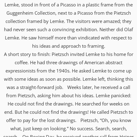
Lemke, stood in front of a Picasso in a plastic frame from the
Guggenheim Collection, next to a Picasso from the Pietzsch
collection framed by Lemke. The visitors were amazed; they
had never seen such a convincing exhibition. Neither did Olaf
Lemke. He saw himself more than vindicated with respect to
his ideas and approach to framing.
A short story to finish: Pietzsch invited Lemke to his home for
coffee. He had three drawings of American abstract
expressionists from the 1940s. He asked Lemke to come up
with some ideas as soon as possible. Lemke left, thinking this
was a straight-forward job. Weeks later, he received a call
from Pietzsch, asking him about his ideas. Lemke panicked:
He could not find the drawings. He searched for weeks on
end. But he could not find the drawings! He called Pietzsch to
offer to pay for the lost drawings. Pietzsch, “Oh, you know
what, just keep on looking.” No success. Search, search,
search. On Boxing Day, he received another call from Heiner