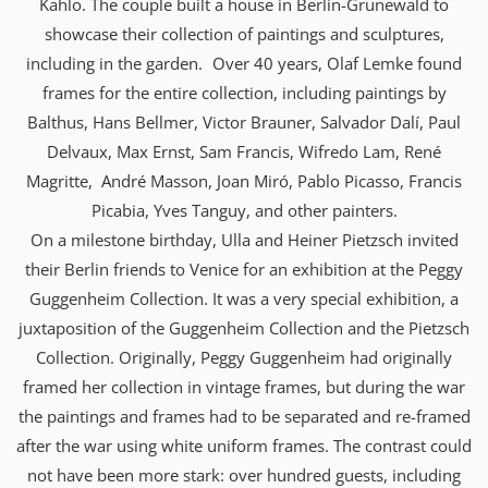
Kahlo. The couple built a house in Berlin-Grunewald to
showcase their collection of paintings and sculptures,
including in the garden. Over 40 years, Olaf Lemke found
frames for the entire collection, including paintings by
Balthus, Hans Bellmer, Victor Brauner, Salvador Dalí, Paul
Delvaux, Max Ernst, Sam Francis, Wifredo Lam, René
Magritte, André Masson, Joan Miró, Pablo Picasso, Francis
Picabia, Yves Tanguy, and other painters.
On a milestone birthday, Ulla and Heiner Pietzsch invited
their Berlin friends to Venice for an exhibition at the Peggy
Guggenheim Collection. It was a very special exhibition, a
juxtaposition of the Guggenheim Collection and the Pietzsch
Collection. Originally, Peggy Guggenheim had originally
framed her collection in vintage frames, but during the war
the paintings and frames had to be separated and re-framed
after the war using white uniform frames. The contrast could
not have been more stark: over hundred guests, including