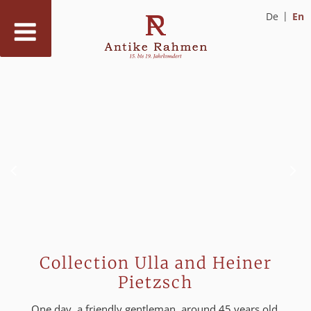
De
En
Skip
to
content
Collection Ulla and Heiner
Pietzsch
One day, a friendly gentleman, around 45 years old,