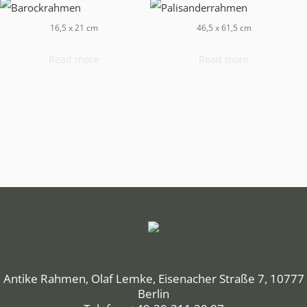
16,5 x 21 cm
46,5 x 61,5 cm
Read more
Read more
Antike Rahmen, Olaf Lemke, Eisenacher Straße 7, 10777
Berlin