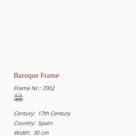
Baroque Frame
Frame Nr.:
7002
Century:
17th Century
Country:
Spain
Width:
30
cm