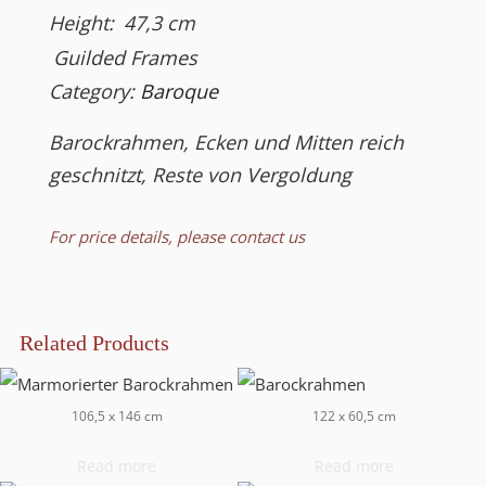
Height:
47,3
cm
Guilded Frames
Category:
Baroque
Barockrahmen, Ecken und Mitten reich
geschnitzt, Reste von Vergoldung
For price details, please contact us
Related Products
106,5 x 146 cm
122 x 60,5 cm
Read more
Read more