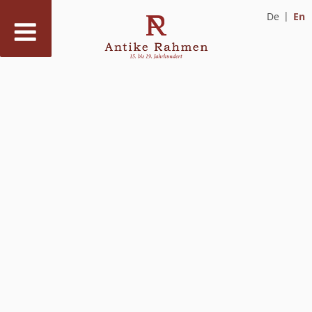
De
En
Skip
to
content